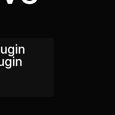
lugin
ugin