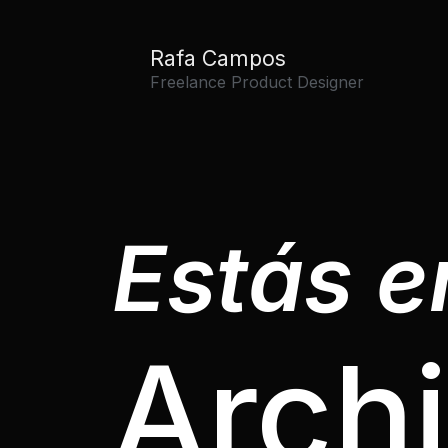
Rafa Campos
Freelance Product Designer
Estás en
Arch