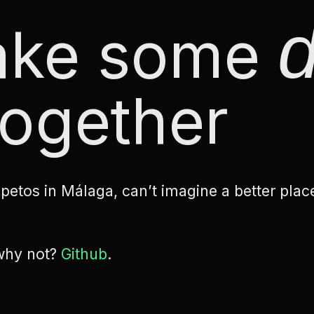
d
make some
ogether
etos in Málaga, can’t imagine a better plac
 why not?
Github
.