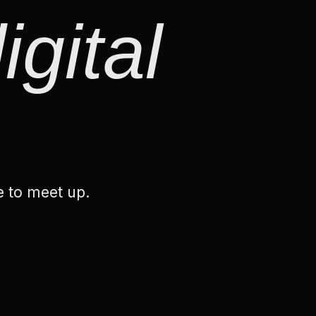
igital
e to meet up.