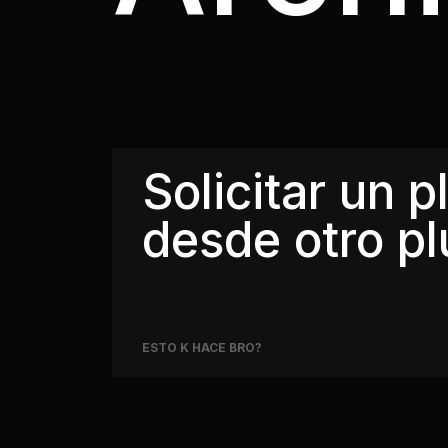
Solicitar un p
desde otro pl
ESTO K HACE BRO?