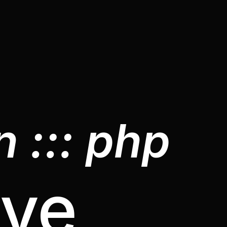
 ::: php
ive