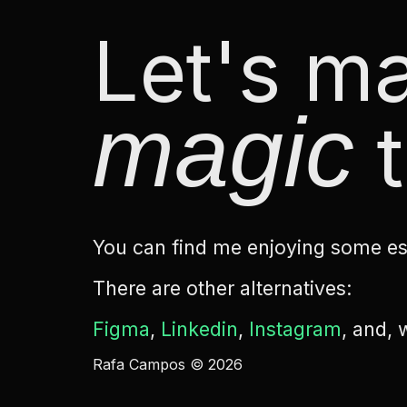
Let's 
magic
t
You can find me enjoying some esp
There are other alternatives:
Figma
,
Linkedin
,
Instagram
, and,
Rafa Campos © 2026