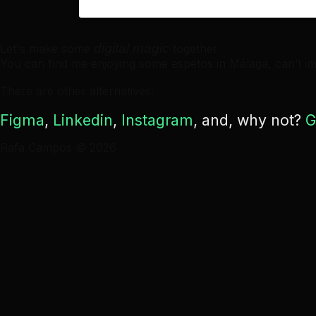
digital magic
Let's make some
together
You can find me enjoying some espetos in Málaga, can’t im
There are other alternatives:
Figma
,
Linkedin
,
Instagram
, and, why not?
G
Rafa Campos © 2026