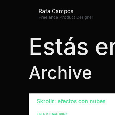
Rafa Campos
Freelance Product Designer
Estás en
Archive
Skrollr: efectos con nubes
ESTO K HACE BRO?