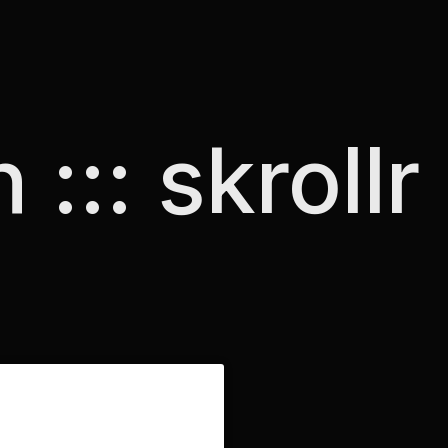
 ::: skrollr