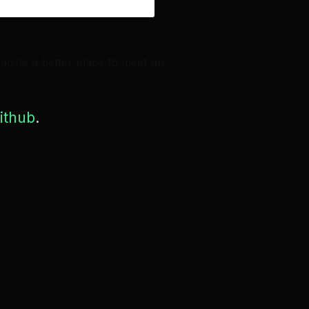
agine a better place to meet up.
ithub
.